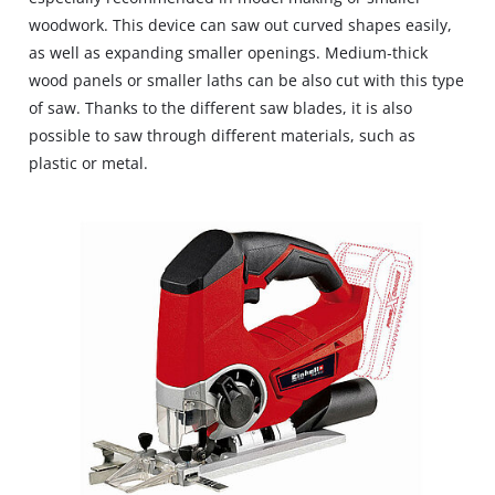
woodwork. This device can saw out curved shapes easily,
as well as expanding smaller openings. Medium‐thick
wood panels or smaller laths can be also cut with this type
of saw. Thanks to the different saw blades, it is also
possible to saw through different materials, such as
plastic or metal.