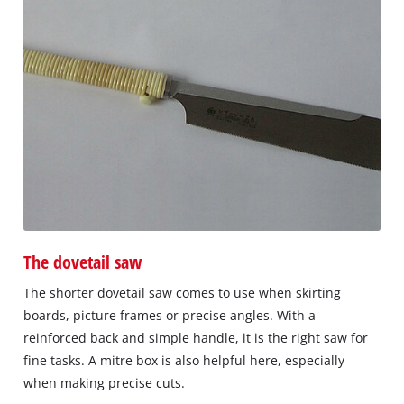
The dovetail saw
The shorter dovetail saw comes to use when skirting
boards, picture frames or precise angles. With a
reinforced back and simple handle, it is the right saw for
fine tasks. A mitre box is also helpful here, especially
when making precise cuts.