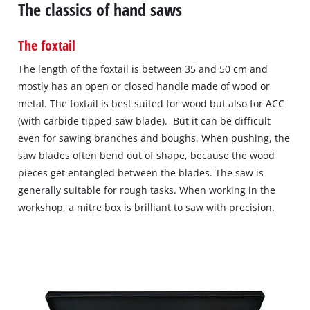
The classics of hand saws
The foxtail
The length of the foxtail is between 35 and 50 cm and
mostly has an open or closed handle made of wood or
metal. The foxtail is best suited for wood but also for ACC
(with carbide tipped saw blade). But it can be difficult
even for sawing branches and boughs. When pushing, the
saw blades often bend out of shape, because the wood
pieces get entangled between the blades. The saw is
generally suitable for rough tasks. When working in the
workshop, a mitre box is brilliant to saw with precision.