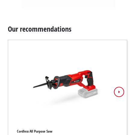
Our recommendations
Cordless All Purpose Saw
Cordles