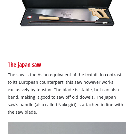
The japan saw
The saw is the Asian equivalent of the foxtail. In contrast
to its European counterpart, this saw however works
exclusively by tension. The blade is stable, but can also
bend, making it good to saw off old dowels. The Japan
saw’s handle (also called Nokogiri) is attached in line with
the saw blade.