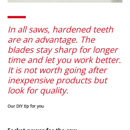
In all saws, hardened teeth
are an advantage. The
blades stay sharp for longer
time and let you work better.
It is not worth going after
inexpensive products but
look for quality.
Our DIY tip for you