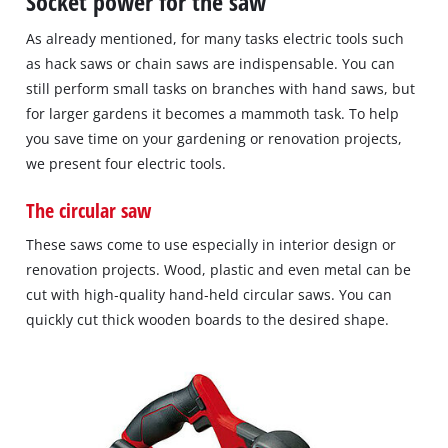
Socket power for the saw
As already mentioned, for many tasks electric tools such
as hack saws or chain saws are indispensable. You can
still perform small tasks on branches with hand saws, but
for larger gardens it becomes a mammoth task. To help
you save time on your gardening or renovation projects,
we present four electric tools.
The circular saw
These saws come to use especially in interior design or
renovation projects. Wood, plastic and even metal can be
cut with high‐quality hand‐held circular saws. You can
quickly cut thick wooden boards to the desired shape.