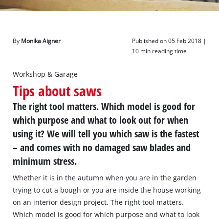
English
EN
English
By
Monika Aigner
Published on 05 Feb 2018 |
Deutsch
10 min reading time
Workshop & Garage
Tips about saws
The right tool matters. Which model is good for
which purpose and what to look out for when
using it? We will tell you which saw is the fastest
– and comes with no damaged saw blades and
minimum stress.
Whether it is in the autumn when you are in the garden
trying to cut a bough or you are inside the house working
on an interior design project. The right tool matters.
Which model is good for which purpose and what to look