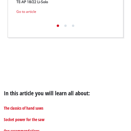
TE-AP 18/22 Li-Solo
GE-LC 
Go to article
Go to 
In this article you will learn all about:
The classics of hand saws
Socket power for the saw
Our recommendations