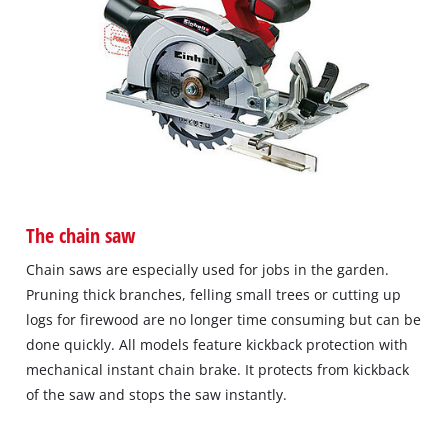
The chain saw
Chain saws are especially used for jobs in the garden.
Pruning thick branches, felling small trees or cutting up
logs for firewood are no longer time consuming but can be
done quickly. All models feature kickback protection with
mechanical instant chain brake. It protects from kickback
of the saw and stops the saw instantly.