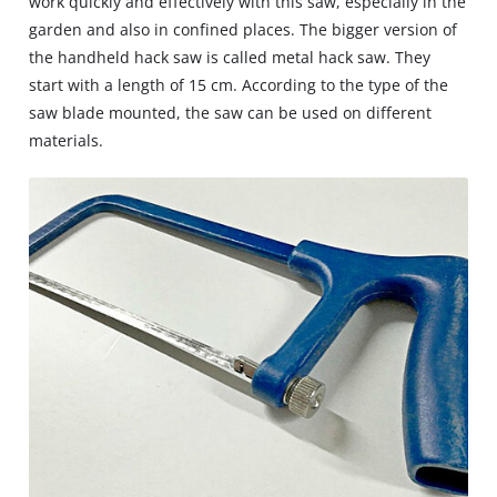
work quickly and effectively with this saw, especially in the
garden and also in confined places. The bigger version of
the handheld hack saw is called metal hack saw. They
start with a length of 15 cm. According to the type of the
saw blade mounted, the saw can be used on different
materials.