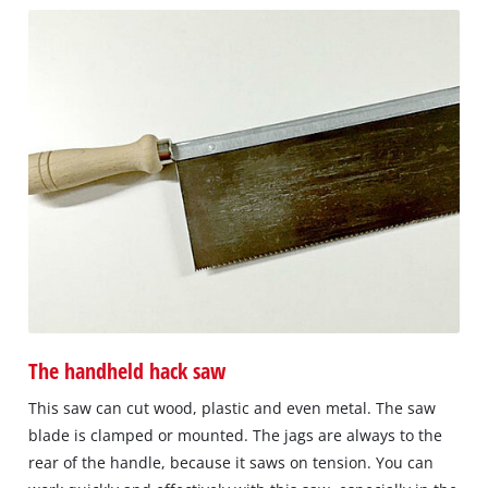
The handheld hack saw
This saw can cut wood, plastic and even metal. The saw
blade is clamped or mounted. The jags are always to the
rear of the handle, because it saws on tension. You can