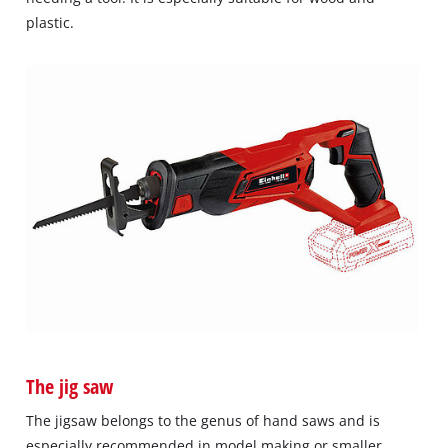
plastic.
The jig saw
The jigsaw belongs to the genus of hand saws and is
especially recommended in model making or smaller