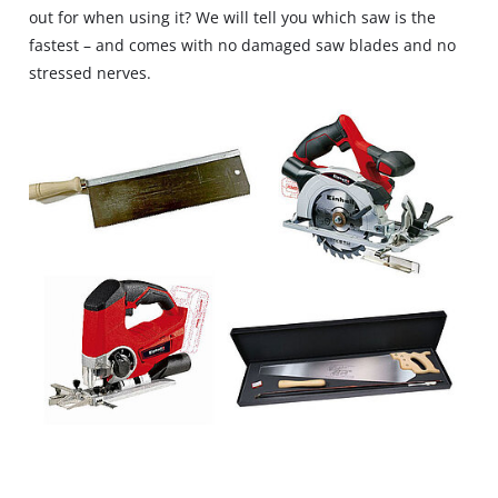
out for when using it? We will tell you which saw is the
fastest – and comes with no damaged saw blades and no
stressed nerves.