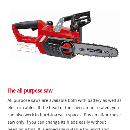
The all purpose saw
All purpose saws are available both with battery as well as
electric cables. If the head of the saw can be rotated, you
can also work in hard‐to‐reach spaces. Buy an all‐purpose
saw only if you can change its blade easily without
needing a tool. It is especially suitable for wood and