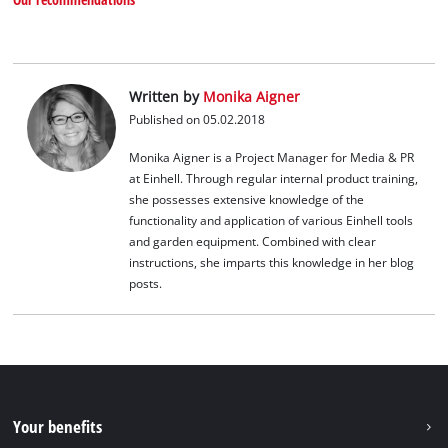
Written by
Monika Aigner
Published on 05.02.2018
Monika Aigner is a Project Manager for Media & PR
at Einhell. Through regular internal product training,
she possesses extensive knowledge of the
functionality and application of various Einhell tools
and garden equipment. Combined with clear
instructions, she imparts this knowledge in her blog
posts.
Your benefits