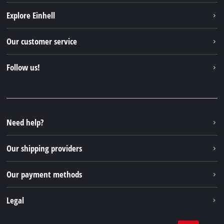
Explore Einhell
Einhell worldwide
Our customer service
About us
Contact
Follow us!
Sustainability
Warranties & product registrations
Press portal
Facebook
Spare parts & Manuals
YouTube
Repair service
Instagram
Need help?
FAQs
TikTok
Returns / Withdrawal
Our shipping providers
Pinterest
Packaging guidelines
Linkedin
Our payment methods
Battery disposal instructions
Withdraw from contract
Legal
Business Terms