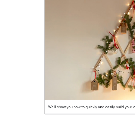
We’ll show you how to quickly and easily build you