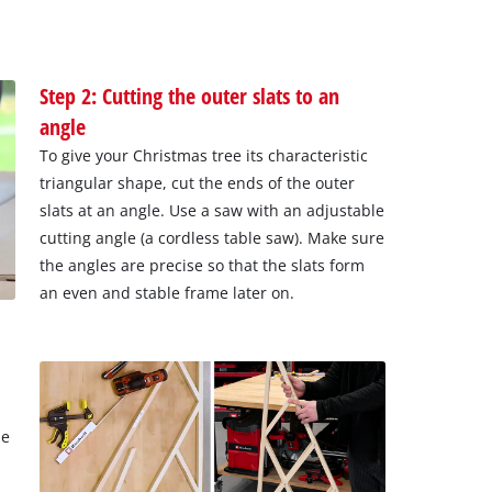
Step 2: Cutting the outer slats to an
angle
To give your Christmas tree its characteristic
triangular shape, cut the ends of the outer
slats at an angle. Use a saw with an adjustable
cutting angle (a cordless table saw). Make sure
the angles are precise so that the slats form
an even and stable frame later on.
ne