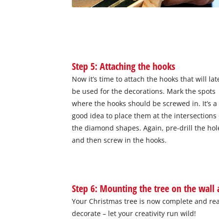
Step 5: Attaching the hooks
Now it’s time to attach the hooks that will lat
be used for the decorations. Mark the spots
where the hooks should be screwed in. It’s a
good idea to place them at the intersections 
the diamond shapes. Again, pre-drill the hol
and then screw in the hooks.
Step 6: Mounting the tree on the wall
Your Christmas tree is now complete and rea
decorate – let your creativity run wild!