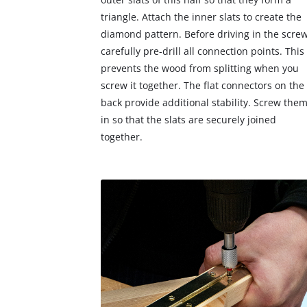
triangle. Attach the inner slats to create the
diamond pattern. Before driving in the screw
carefully pre-drill all connection points. This
prevents the wood from splitting when you
screw it together. The flat connectors on the
back provide additional stability. Screw the
in so that the slats are securely joined
together.