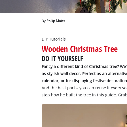
English
EN
English
By
Philip Maier
Deutsch
DIY Tutorials
Wooden Christmas Tree
DO IT YOURSELF
Fancy a different kind of Christmas tree? We
as stylish wall decor. Perfect as an alternati
calendar, or for displaying festive decoration
And the best part – you can reuse it every ye
step how he built the tree in this guide. Grab