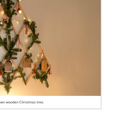
r own wooden Christmas tree.