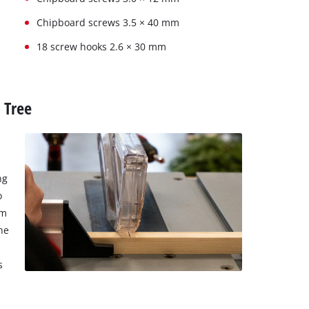
Chipboard screws 3.5 × 40 mm
18 screw hooks 2.6 × 30 mm
 Tree
ng
o
cm
he
s