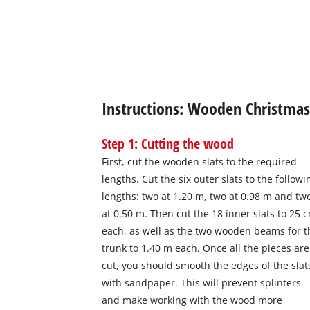
Instructions: Wooden Christmas
Step 1: Cutting the wood
First, cut the wooden slats to the required
lengths. Cut the six outer slats to the followi
lengths: two at 1.20 m, two at 0.98 m and tw
at 0.50 m. Then cut the 18 inner slats to 25 
each, as well as the two wooden beams for t
trunk to 1.40 m each. Once all the pieces are
cut, you should smooth the edges of the slat
with sandpaper. This will prevent splinters
and make working with the wood more