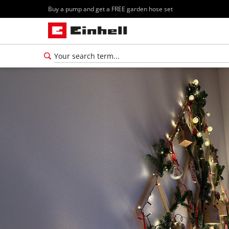
Buy a pump and get a FREE garden hose set