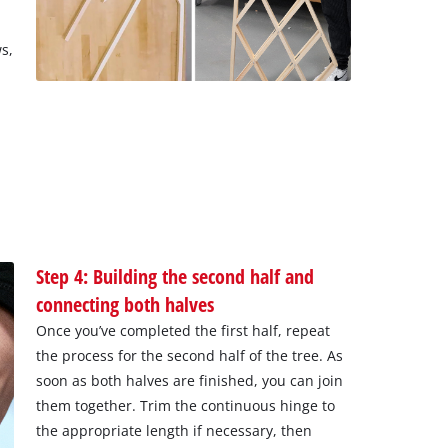
s,
m
Step 4: Building the second half and
connecting both halves
Once you’ve completed the first half, repeat
the process for the second half of the tree. As
soon as both halves are finished, you can join
them together. Trim the continuous hinge to
the appropriate length if necessary, then