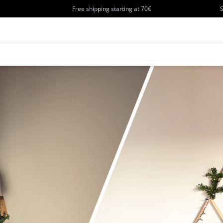
Free shipping starting at 70€
S