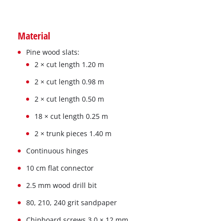
Material
Pine wood slats:
2 × cut length 1.20 m
2 × cut length 0.98 m
2 × cut length 0.50 m
18 × cut length 0.25 m
2 × trunk pieces 1.40 m
Continuous hinges
10 cm flat connector
2.5 mm wood drill bit
80, 210, 240 grit sandpaper
Chipboard screws 3.0 × 12 mm