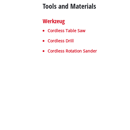
Tools and Materials
Werkzeug
Cordless Table Saw
Cordless Drill
Cordless Rotation Sander