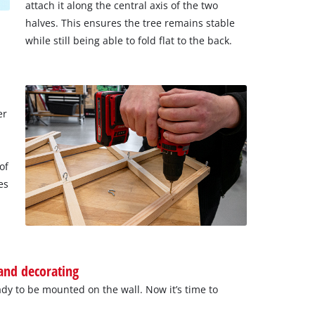
attach it along the central axis of the two
halves. This ensures the tree remains stable
while still being able to fold flat to the back.
er
of
es
 and decorating
dy to be mounted on the wall. Now it’s time to