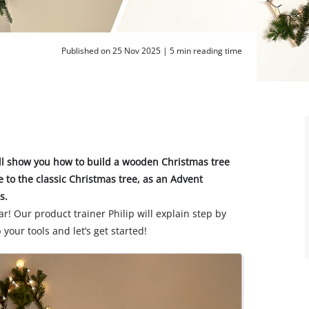
Published on 25 Nov 2025 |
5 min reading time
’ll show you how to build a wooden Christmas tree
ve to the classic Christmas tree, as an Advent
s.
ar! Our product trainer Philip will explain step by
 your tools and let’s get started!