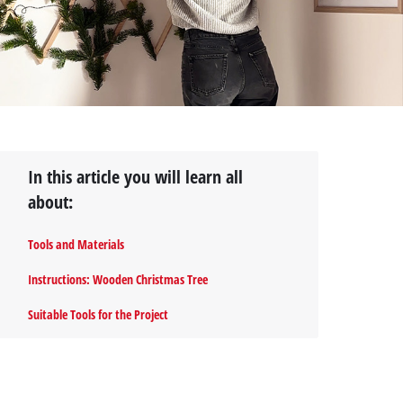
In this article you will learn all
about:
Tools and Materials
Instructions: Wooden Christmas Tree
Suitable Tools for the Project