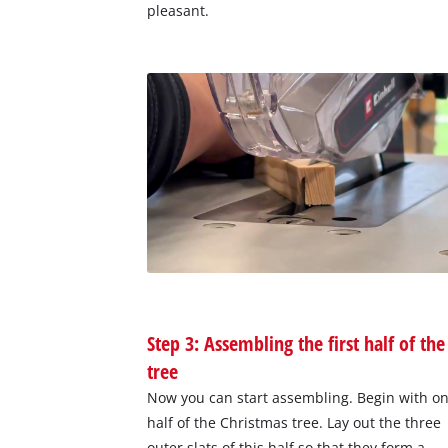
pleasant.
Step 3: Assembling the first half of the
tree
Now you can start assembling. Begin with o
half of the Christmas tree. Lay out the three
outer slats of this half so that they form a