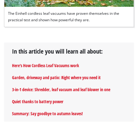
The Einhell cordless leaf vacuums have proven themselves in the
practical test and shown how powerful they are.
In this article you will learn all about:
Here's How Cordless Leaf Vacuums work
Garden, driveway and patio: Right where you need it
3-in-1 device: Shredder, leaf vacuum and leaf blower in one
Quiet thanks to battery power
Summary: Say goodbye to autumn leaves!