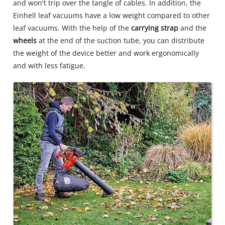
and won't trip over the tangle of cables. In addition, the
Einhell leaf vacuums have a low weight compared to other
leaf vacuums. With the help of the
carrying strap
and the
wheels
at the end of the suction tube, you can distribute
the weight of the device better and work ergonomically
and with less fatigue.