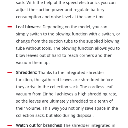
sack. With the help of the speed electronics you can
adjust the suction power and regulate battery
consumption and noise level at the same time.
Leaf blowers:
Depending on the model, you can
simply switch to the blowing function with a switch, or
change from the suction tube to the supplied blowing
tube without tools. The blowing function allows you to
blow leaves out of hard‐to‐reach corners and then
vacuum them up.
Shredders:
Thanks to the integrated shredder
function, the gathered leaves are shredded before
they arrive in the collection sack. The cordless leaf
vacuum from Einhell achieves a high shredding rate,
so the leaves are ultimately shredded to a tenth of
their volume. This way you not only save space in the
collection sack, but also during disposal.
Watch out for branches!
The shredder integrated in