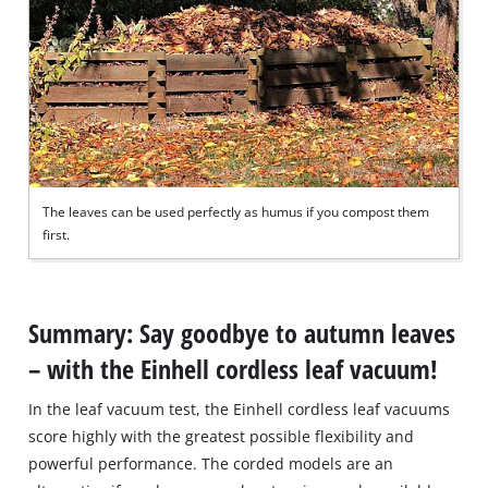
The leaves can be used perfectly as humus if you compost them
first.
Summary: Say goodbye to autumn leaves
– with the Einhell cordless leaf vacuum!
In the leaf vacuum test, the Einhell cordless leaf vacuums
score highly with the greatest possible flexibility and
powerful performance. The corded models are an