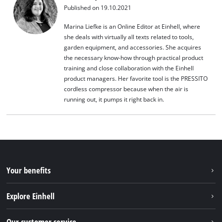
Published on 19.10.2021
Marina Liefke is an Online Editor at Einhell, where
she deals with virtually all texts related to tools,
garden equipment, and accessories. She acquires
the necessary know-how through practical product
training and close collaboration with the Einhell
product managers. Her favorite tool is the PRESSITO
cordless compressor because when the air is
running out, it pumps it right back in.
Your benefits
Explore Einhell
Einhell worldwide
Our customer service