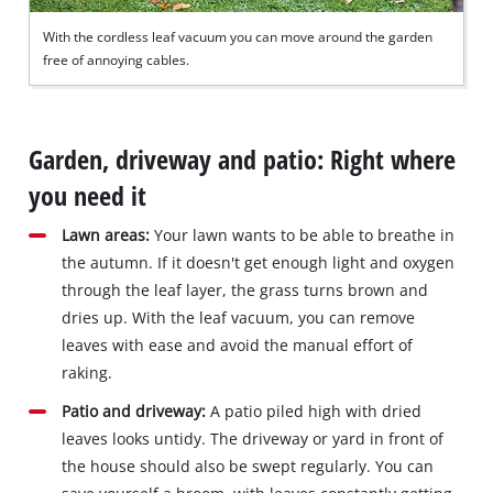
With the cordless leaf vacuum you can move around the garden
free of annoying cables.
Garden, driveway and patio: Right where
you need it
Lawn areas:
Your lawn wants to be able to breathe in
the autumn. If it doesn't get enough light and oxygen
through the leaf layer, the grass turns brown and
dries up. With the leaf vacuum, you can remove
leaves with ease and avoid the manual effort of
raking.
Patio and driveway:
A patio piled high with dried
leaves looks untidy. The driveway or yard in front of
the house should also be swept regularly. You can