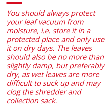
You should always protect
your leaf vacuum from
moisture, i.e. store it in a
protected place and only use
it on dry days. The leaves
should also be no more than
slightly damp, but preferably
dry, as wet leaves are more
difficult to suck up and may
clog the shredder and
collection sack.