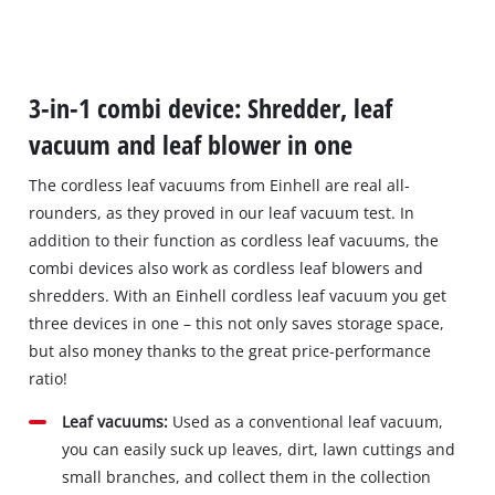
3-in-1 combi device: Shredder, leaf
vacuum and leaf blower in one
The cordless leaf vacuums from Einhell are real all‐
rounders, as they proved in our leaf vacuum test. In
addition to their function as cordless leaf vacuums, the
combi devices also work as cordless leaf blowers and
shredders. With an Einhell cordless leaf vacuum you get
three devices in one – this not only saves storage space,
but also money thanks to the great price‐performance
ratio!
Leaf vacuums:
Used as a conventional leaf vacuum,
you can easily suck up leaves, dirt, lawn cuttings and
small branches, and collect them in the collection