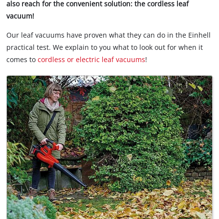
also reach for the convenient solution: the cordless leaf
vacuum!
Our leaf vacuums have proven what they can do in the Einhell
practical test. We explain to you what to look out for when it
comes to
cordless or electric leaf vacuums
!