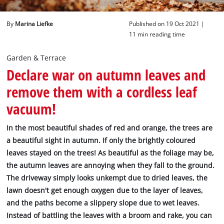
English
By
Marina Liefke
Published on 19 Oct 2021 |
English
11 min reading time
Deutsch
Garden & Terrace
Declare war on autumn leaves and
remove them with a cordless leaf
vacuum!
In the most beautiful shades of red and orange, the trees are
a beautiful sight in autumn. If only the brightly coloured
leaves stayed on the trees! As beautiful as the foliage may be,
the autumn leaves are annoying when they fall to the ground.
The driveway simply looks unkempt due to dried leaves, the
lawn doesn't get enough oxygen due to the layer of leaves,
and the paths become a slippery slope due to wet leaves.
Instead of battling the leaves with a broom and rake, you can