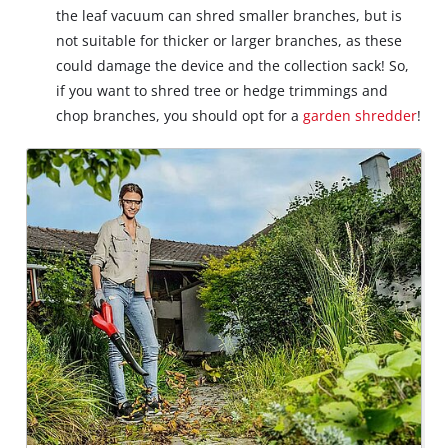
the leaf vacuum can shred smaller branches, but is
not suitable for thicker or larger branches, as these
could damage the device and the collection sack! So,
if you want to shred tree or hedge trimmings and
chop branches, you should opt for a
garden shredder
!