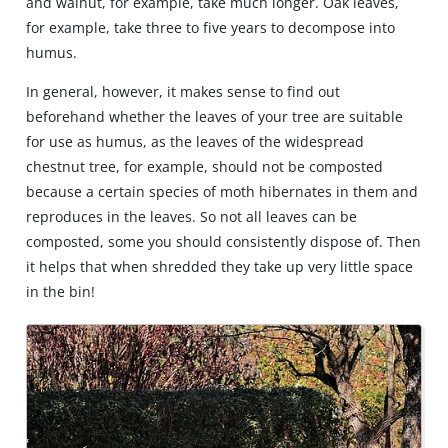
and walnut, for example, take much longer. Oak leaves,
for example, take three to five years to decompose into
humus.
In general, however, it makes sense to find out
beforehand whether the leaves of your tree are suitable
for use as humus, as the leaves of the widespread
chestnut tree, for example, should not be composted
because a certain species of moth hibernates in them and
reproduces in the leaves. So not all leaves can be
composted, some you should consistently dispose of. Then
it helps that when shredded they take up very little space
in the bin!