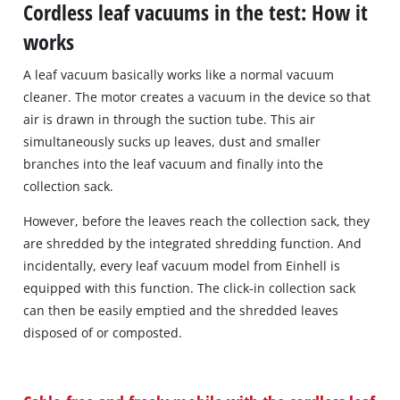
Cordless leaf vacuums in the test: How it
works
A leaf vacuum basically works like a normal vacuum
cleaner. The motor creates a vacuum in the device so that
air is drawn in through the suction tube. This air
simultaneously sucks up leaves, dust and smaller
branches into the leaf vacuum and finally into the
collection sack.
However, before the leaves reach the collection sack, they
are shredded by the integrated shredding function. And
incidentally, every leaf vacuum model from Einhell is
equipped with this function. The click-in collection sack
can then be easily emptied and the shredded leaves
disposed of or composted.