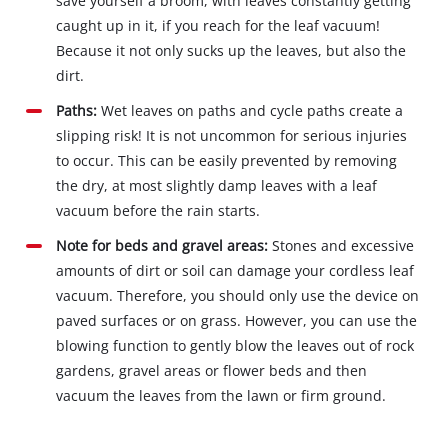
save yourself a broom, with leaves constantly getting
caught up in it, if you reach for the leaf vacuum!
Because it not only sucks up the leaves, but also the
dirt.
Paths:
Wet leaves on paths and cycle paths create a
slipping risk! It is not uncommon for serious injuries
to occur. This can be easily prevented by removing
the dry, at most slightly damp leaves with a leaf
vacuum before the rain starts.
Note for beds and gravel areas:
Stones and excessive
amounts of dirt or soil can damage your cordless leaf
vacuum. Therefore, you should only use the device on
paved surfaces or on grass. However, you can use the
blowing function to gently blow the leaves out of rock
gardens, gravel areas or flower beds and then
vacuum the leaves from the lawn or firm ground.