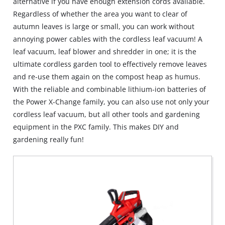
alternative if you have enough extension cords available.
Regardless of whether the area you want to clear of
autumn leaves is large or small, you can work without
annoying power cables with the cordless leaf vacuum! A
leaf vacuum, leaf blower and shredder in one; it is the
ultimate cordless garden tool to effectively remove leaves
and re‐use them again on the compost heap as humus.
With the reliable and combinable lithium‐ion batteries of
the Power X‐Change family, you can also use not only your
cordless leaf vacuum, but all other tools and gardening
equipment in the PXC family. This makes DIY and
gardening really fun!