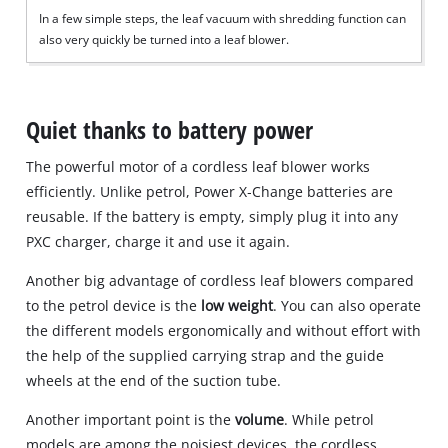
In a few simple steps, the leaf vacuum with shredding function can
also very quickly be turned into a leaf blower.
Quiet thanks to battery power
The powerful motor of a cordless leaf blower works
efficiently. Unlike petrol, Power X‐Change batteries are
reusable. If the battery is empty, simply plug it into any
PXC charger, charge it and use it again.
Another big advantage of cordless leaf blowers compared
to the petrol device is the
low weight
. You can also operate
the different models ergonomically and without effort with
the help of the supplied carrying strap and the guide
wheels at the end of the suction tube.
Another important point is the
volume
. While petrol
models are among the noisiest devices, the cordless