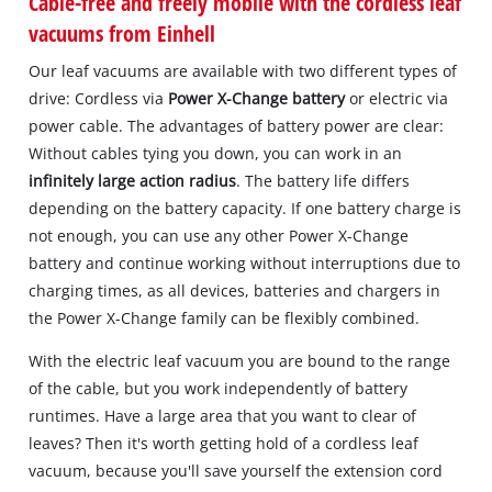
Cable-free and freely mobile with the cordless leaf
vacuums from Einhell
Our leaf vacuums are available with two different types of
drive: Cordless via
Power X-Change battery
or electric via
power cable. The advantages of battery power are clear:
Without cables tying you down, you can work in an
infinitely large action radius
. The battery life differs
depending on the battery capacity. If one battery charge is
not enough, you can use any other Power X-Change
battery and continue working without interruptions due to
charging times, as all devices, batteries and chargers in
the Power X-Change family can be flexibly combined.
With the electric leaf vacuum you are bound to the range
of the cable, but you work independently of battery
runtimes. Have a large area that you want to clear of
leaves? Then it's worth getting hold of a cordless leaf
vacuum, because you'll save yourself the extension cord