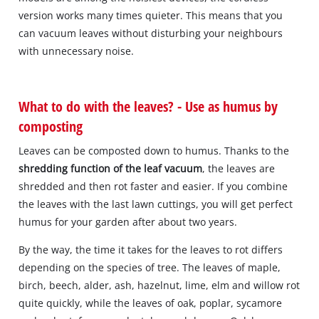
version works many times quieter. This means that you
can vacuum leaves without disturbing your neighbours
with unnecessary noise.
What to do with the leaves? - Use as humus by
composting
Leaves can be composted down to humus. Thanks to the
shredding function of the leaf vacuum
, the leaves are
shredded and then rot faster and easier. If you combine
the leaves with the last lawn cuttings, you will get perfect
humus for your garden after about two years.
By the way, the time it takes for the leaves to rot differs
depending on the species of tree. The leaves of maple,
birch, beech, alder, ash, hazelnut, lime, elm and willow rot
quite quickly, while the leaves of oak, poplar, sycamore