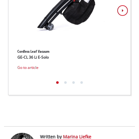
Cordless Leaf Vacuum
Cordle
GE-CL 36 Li E-Solo
GE-CL 
Go to article
Go to 
Written by
Marina Liefke