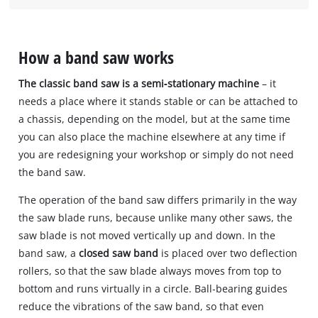
How a band saw works
The classic band saw is a semi‐stationary machine
– it
needs a place where it stands stable or can be attached to
a chassis, depending on the model, but at the same time
you can also place the machine elsewhere at any time if
you are redesigning your workshop or simply do not need
the band saw.
The operation of the band saw differs primarily in the way
the saw blade runs, because unlike many other saws, the
saw blade is not moved vertically up and down. In the
band saw, a
closed saw band
is placed over two deflection
rollers, so that the saw blade always moves from top to
bottom and runs virtually in a circle. Ball‐bearing guides
reduce the vibrations of the saw band, so that even