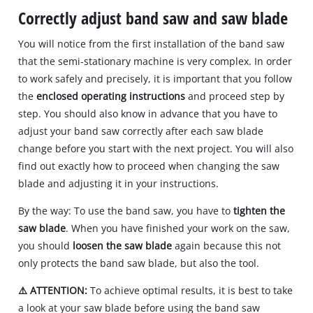
Correctly adjust band saw and saw blade
You will notice from the first installation of the band saw
that the semi‐stationary machine is very complex. In order
to work safely and precisely, it is important that you follow
the
enclosed operating instructions
and proceed step by
step. You should also know in advance that you have to
adjust your band saw correctly after each saw blade
change before you start with the next project. You will also
find out exactly how to proceed when changing the saw
blade and adjusting it in your instructions.
By the way: To use the band saw, you have to
tighten the
saw blade
. When you have finished your work on the saw,
you should
loosen the saw blade
again because this not
only protects the band saw blade, but also the tool.
⚠️ ATTENTION:
To achieve optimal results, it is best to take
a look at your saw blade before using the band saw