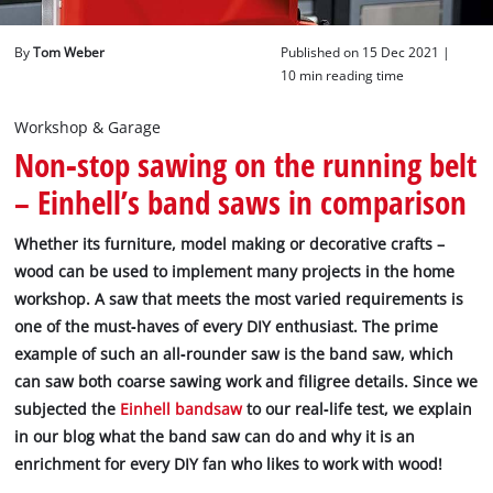
English
By
Tom Weber
Published on 15 Dec 2021 |
EN
English
10 min reading time
Deutsch
Workshop & Garage
Non‐stop sawing on the running belt
– Einhell’s band saws in comparison
Whether its furniture, model making or decorative crafts –
wood can be used to implement many projects in the home
workshop. A saw that meets the most varied requirements is
one of the must‐haves of every DIY enthusiast. The prime
example of such an all‐rounder saw is the band saw, which
can saw both coarse sawing work and filigree details. Since we
subjected the
Einhell bandsaw
to our real‐life test, we explain
in our blog what the band saw can do and why it is an
enrichment for every DIY fan who likes to work with wood!