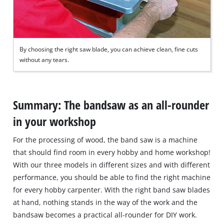
By choosing the right saw blade, you can achieve clean, fine cuts
without any tears.
Summary: The bandsaw as an all-rounder
in your workshop
For the processing of wood, the band saw is a machine
that should find room in every hobby and home workshop!
With our three models in different sizes and with different
performance, you should be able to find the right machine
for every hobby carpenter. With the right band saw blades
at hand, nothing stands in the way of the work and the
bandsaw becomes a practical all‐rounder for DIY work.