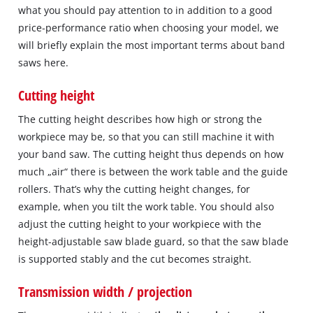
what you should pay attention to in addition to a good
price‐performance ratio when choosing your model, we
will briefly explain the most important terms about band
saws here.
Cutting height
The cutting height describes how high or strong the
workpiece may be, so that you can still machine it with
your band saw. The cutting height thus depends on how
much „air“ there is between the work table and the guide
rollers. That’s why the cutting height changes, for
example, when you tilt the work table. You should also
adjust the cutting height to your workpiece with the
height‐adjustable saw blade guard, so that the saw blade
is supported stably and the cut becomes straight.
Transmission width / projection