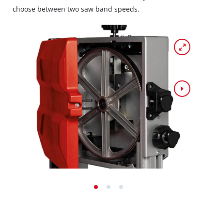
choose between two saw band speeds.