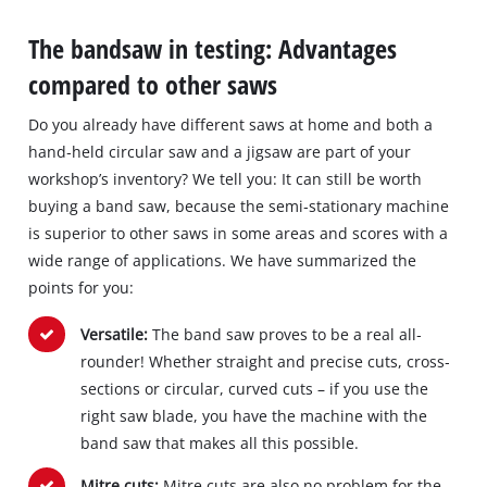
The bandsaw in testing: Advantages
compared to other saws
Do you already have different saws at home and both a
hand‐held circular saw and a jigsaw are part of your
workshop’s inventory? We tell you: It can still be worth
buying a band saw, because the semi‐stationary machine
is superior to other saws in some areas and scores with a
wide range of applications. We have summarized the
points for you:
Versatile:
The band saw proves to be a real all‐
rounder! Whether straight and precise cuts, cross‐
sections or circular, curved cuts – if you use the
right saw blade, you have the machine with the
band saw that makes all this possible.
Mitre cuts:
Mitre cuts are also no problem for the