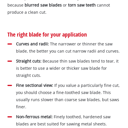
because
blurred saw blades
or
torn saw teeth
cannot
produce a clean cut.
The right blade for your application
Curves and radii:
The narrower or thinner the saw
blade, the better you can cut narrow radii and curves.
Straight cuts:
Because thin saw blades tend to tear, it
is better to use a wider or thicker saw blade for
straight cuts.
Fine sectional view:
If you value a particularly fine cut,
you should choose a fine‐toothed saw blade. This
usually runs slower than coarse saw blades, but saws
finer.
Non‐ferrous metal:
Finely toothed, hardened saw
blades are best suited for sawing metal sheets.