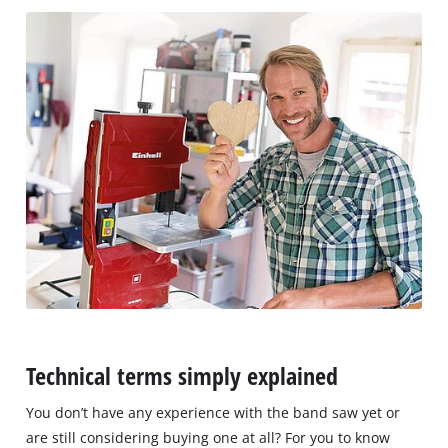
Technical terms simply explained
You don’t have any experience with the band saw yet or
are still considering buying one at all? For you to know