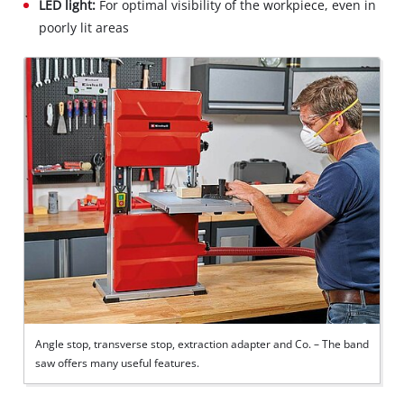
LED light:
For optimal visibility of the workpiece, even in
poorly lit areas
Angle stop, transverse stop, extraction adapter and Co. – The band
saw offers many useful features.