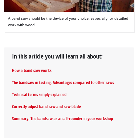
A band saw should be the device of your choice, especially for detailed
work with wood.
In this article you will learn all about:
How a band saw works
The bandsaw in testing: Advantages compared to other saws
Technical terms simply explained
Correctly adjust band saw and saw blade
Summary: The bandsaw as an all‐rounder in your workshop