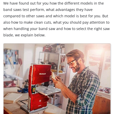
We have found out for you how the different models in the
band saws test perform, what advantages they have
compared to other saws and which model is best for you. But
also how to make clean cuts, what you should pay attention to
when handling your band saw and how to select the right saw
blade, we explain below.