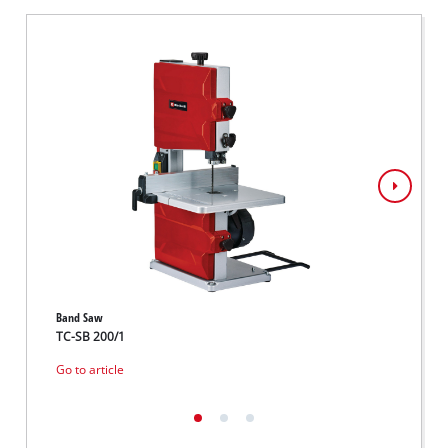
Band Saw
Band S
TC-SB 200/1
TC-SB
Go to article
Go to 