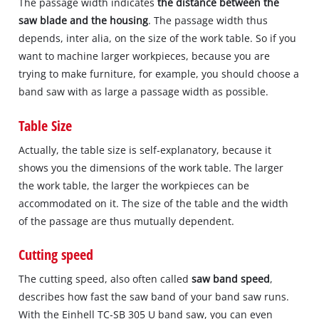
The passage width indicates
the distance between the
saw blade and the housing
. The passage width thus
depends, inter alia, on the size of the work table. So if you
want to machine larger workpieces, because you are
trying to make furniture, for example, you should choose a
band saw with as large a passage width as possible.
Table Size
Actually, the table size is self‐explanatory, because it
shows you the dimensions of the work table. The larger
the work table, the larger the workpieces can be
accommodated on it. The size of the table and the width
of the passage are thus mutually dependent.
Cutting speed
The cutting speed, also often called
saw band speed
,
describes how fast the saw band of your band saw runs.
With the Einhell TC‐SB 305 U band saw, you can even