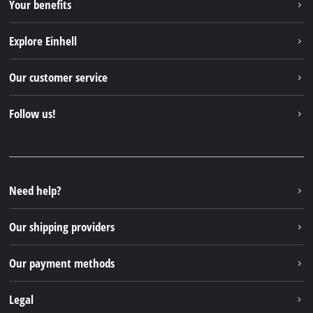
Your benefits
Explore Einhell
Einhell worldwide
Our customer service
About us
Contact
Follow us!
Sustainability
Warranties & product registrations
Press portal
Facebook
Spare parts & Manuals
YouTube
Repair service
Instagram
Need help?
FAQs
TikTok
Returns / Withdrawal
Our shipping providers
Pinterest
Packaging guidelines
Linkedin
Our payment methods
Battery disposal instructions
Withdraw from contract
Legal