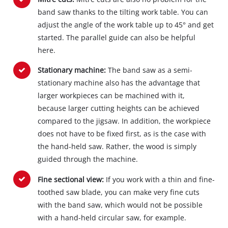
band saw thanks to the tilting work table. You can
adjust the angle of the work table up to 45° and get
started. The parallel guide can also be helpful
here.
Stationary machine:
The band saw as a semi‐
stationary machine also has the advantage that
larger workpieces can be machined with it,
because larger cutting heights can be achieved
compared to the jigsaw. In addition, the workpiece
does not have to be fixed first, as is the case with
the hand‐held saw. Rather, the wood is simply
guided through the machine.
Fine sectional view:
If you work with a thin and fine‐
toothed saw blade, you can make very fine cuts
with the band saw, which would not be possible
with a hand‐held circular saw, for example.