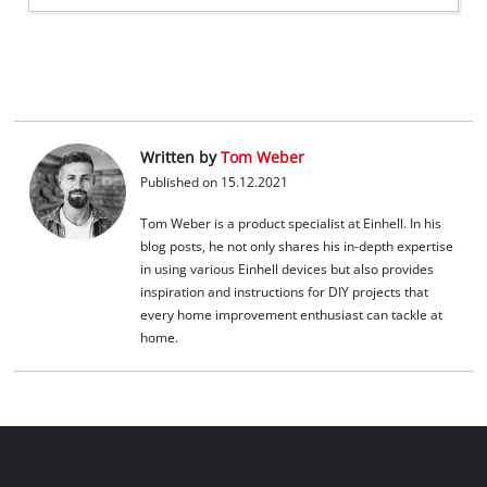
Written by
Tom Weber
Published on 15.12.2021
Tom Weber is a product specialist at Einhell. In his
blog posts, he not only shares his in-depth expertise
in using various Einhell devices but also provides
inspiration and instructions for DIY projects that
every home improvement enthusiast can tackle at
home.