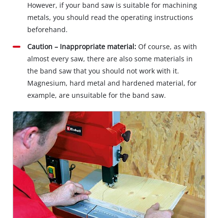
However, if your band saw is suitable for machining
metals, you should read the operating instructions
beforehand.
Caution – Inappropriate material:
Of course, as with
almost every saw, there are also some materials in
the band saw that you should not work with it.
Magnesium, hard metal and hardened material, for
example, are unsuitable for the band saw.