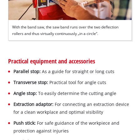
With the band saw, the saw band runs over the two deflection
rollers and thus virtually continuously „in a circle“.
Practical equipment and accessories
Parallel stop:
As a guide for straight or long cuts
Transverse stop:
Practical tool for angle cuts
Angle stop:
To easily determine the cutting angle
Extraction adaptor:
For connecting an extraction device
for a clean workplace and optimal visibility
Push stick:
For safe guidance of the workpiece and
protection against injuries