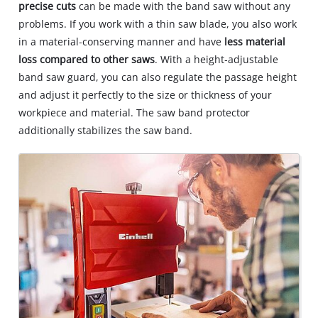
precise cuts
can be made with the band saw without any
problems. If you work with a thin saw blade, you also work
in a material‐conserving manner and have
less material
loss compared to other saws
. With a height‐adjustable
band saw guard, you can also regulate the passage height
and adjust it perfectly to the size or thickness of your
workpiece and material. The saw band protector
additionally stabilizes the saw band.