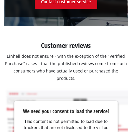
Contact customer service
Customer reviews
Einhell does not ensure - with the exception of the "Verified
Purchase" cases - that the published reviews come from such
consumers who have actually used or purchased the
products.
We need your consent to load the service!
This content is not permitted to load due to
trackers that are not disclosed to the visitor.