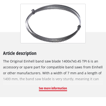
Article description
The Original Einhell band saw blade 1400x7x0.45 TPI 6 is an
accessory or spare part for compatible band saws from Einhell
or other manufacturers. With a width of 7 mm and a length of
1400 mm, the band saw blade is very sturdy, meaning it can
achieve even tighter cutting radii. The blade is 0.45 mm thick.
See more information
The band saw blade is made of steel and is therefore suitable
for sawing wood, wood-like materials and plastic. The special
alloy ensures it is very sturdy. It has a tooth pitch of 6 TPI