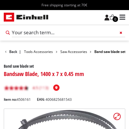
Free shipping starting at 70€
0
ccessories
Back
|
Tools Accessories
Saw Accessories
Band saw blade set
Band saw blade set
Bandsaw Blade, 1400 x 7 x 0.45 mm
Item no:
4506161
EAN:
4006825681543