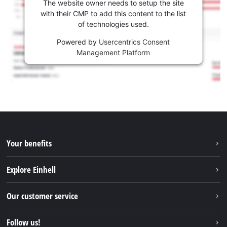
The website owner needs to setup the site
with their CMP to add this content to the list
of technologies used.
Powered by
Usercentrics Consent
Management Platform
Your benefits
Explore Einhell
Einhell worldwide
Our customer service
About us
Contact
Follow us!
Sustainability