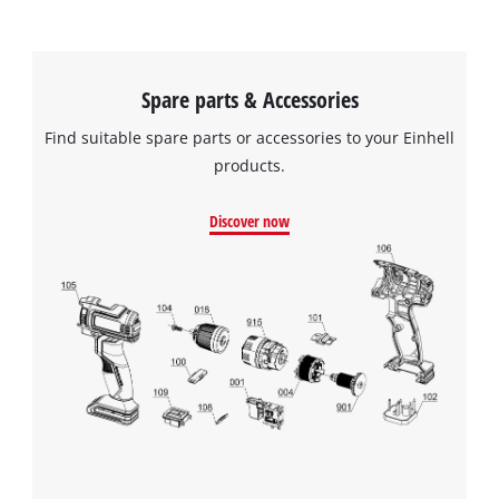
Spare parts & Accessories
Find suitable spare parts or accessories to your Einhell
products.
Discover now
We need your consent to load the
Google Maps service!