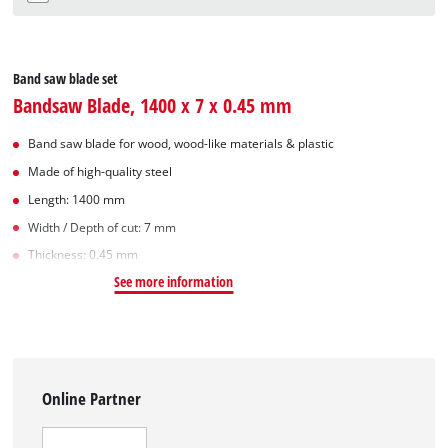
Band saw blade set
Bandsaw Blade, 1400 x 7 x 0.45 mm
Band saw blade for wood, wood-like materials & plastic
Made of high-quality steel
Length: 1400 mm
Width / Depth of cut: 7 mm
Thickness: 0.45 mm
See more information
Online Partner