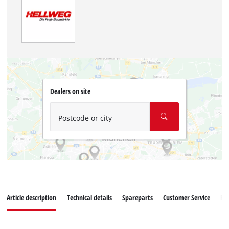
Dealers on site
Postcode or city
Article description
Technical details
Spareparts
Customer Service
Re