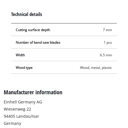
(6/25.4 mm), which enables it to achieve superior cutting
results. Contains one band saw blade for compatible band
Technical details
saws.
Cutting surface depth
7 mm
Number of band saw blades
1 pcs
Width
6.5 mm
Wood type
Wood, metal, plastic
Manufacturer information
Einhell Germany AG
Wiesenweg 22
94405 Landau/Isar
Germany