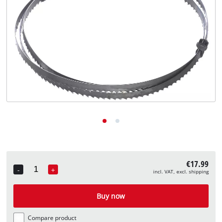
English
EN
English
Deutsch
€17.99
-
+
incl. VAT, excl. shipping
Quantity
Buy now
Compare product