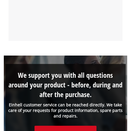
We support you with all questions
around your product - before, during and
after the purchase.
Einhell customer service can be reached directly. We take
care of your requests for product information, spare parts
and repairs.