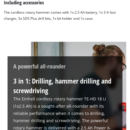
Including accessories
The cordless rotary hammer comes with 1x 2.5 Ah battery, 1x 3 A fast
charger, 5x SDS Plus drill bits, 1x bit holder and 1x case.
A powerful all-rounder
3 in 1: Drilling, hammer drilling and
screwdriving
The Einhell cordless rotary hammer TE-HD 18 Li
(1x2.5 Ah) is a sought-after all-rounder with its
reliable performance when it comes to drilling,
hammer drilling and screwdriving. The powerful
rotary hammer is delivered with a 2.5 Ah Power X-