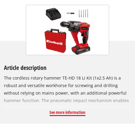
Article description
The cordless rotary hammer TE-HD 18 Li Kit (1x2.5 Ah) is a
robust and versatile workhorse for screwing and drilling
without relying on mains power, with an additional powerful
hammer function. The pneumatic impact mechanism enables
very good propulsion in masonry and concrete. Thanks to the
See more information
special ergonomic handle shape with softgrip, the drill is
always comfortable and secure to hold. Further operating
convenience is provided by the practical quick-stop function