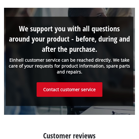
We support you with all questions
around your product - before, during and
after the purchase.
Einhell customer service can be reached directly. We take
care of your requests for product information, spare parts
and repairs.
Contact customer service
Customer reviews