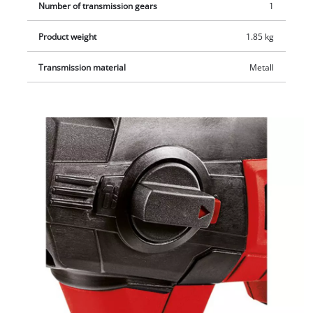
Number of transmission gears
1
Product weight
1.85 kg
Transmission material
Metall