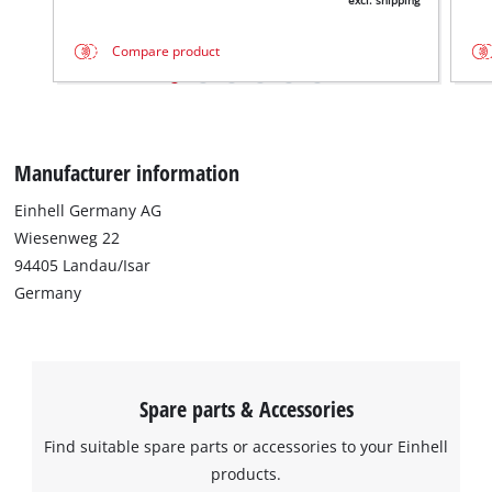
excl. shipping
Compare product
Manufacturer information
Einhell Germany AG
Wiesenweg 22
94405 Landau/Isar
Germany
Spare parts & Accessories
Find suitable spare parts or accessories to your Einhell
products.