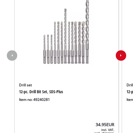
Drill set
Dril
12-pc. Drill Bit Set, SDS-Plus
12-p
Item no: 49240281
Ite
34.95
EUR
incl. VAT,