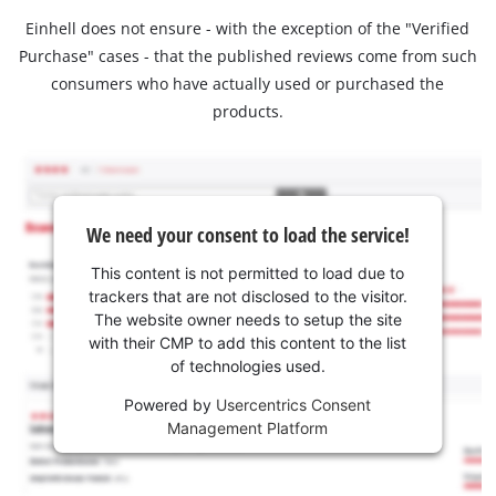
Einhell does not ensure - with the exception of the "Verified
Purchase" cases - that the published reviews come from such
consumers who have actually used or purchased the
products.
We need your consent to load the service!
This content is not permitted to load due to
trackers that are not disclosed to the visitor.
The website owner needs to setup the site
with their CMP to add this content to the list
of technologies used.
Powered by
Usercentrics Consent
Management Platform