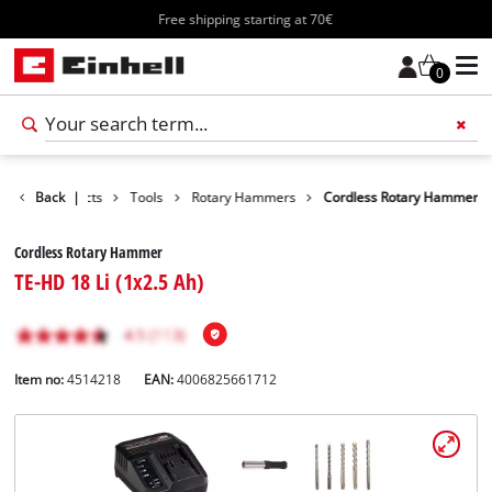
Free shipping starting at 70€
0
Back
Products
|
Tools
Rotary Hammers
Cordless Rotary Hammer
Cordless Rotary Hammer
TE-HD 18 Li (1x2.5 Ah)
Item no:
4514218
EAN:
4006825661712