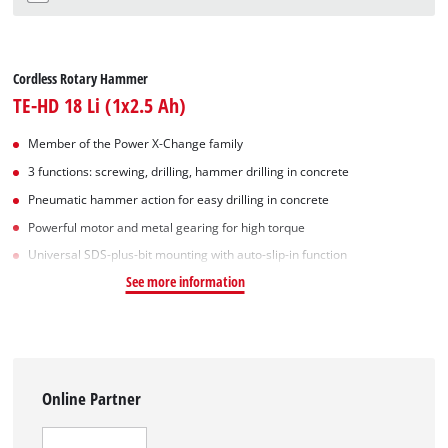
Cordless Rotary Hammer
TE-HD 18 Li (1x2.5 Ah)
Member of the Power X-Change family
3 functions: screwing, drilling, hammer drilling in concrete
Pneumatic hammer action for easy drilling in concrete
Powerful motor and metal gearing for high torque
Universal SDS-plus-bit mounting with auto-slip-in function
See more information
Online Partner