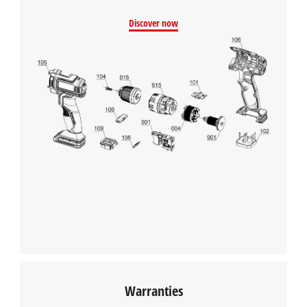
Discover now
Warranties