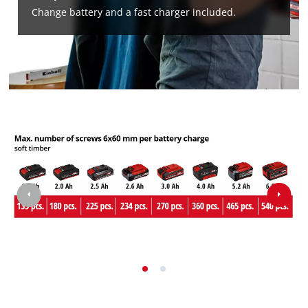
Change battery and a fast charger included.