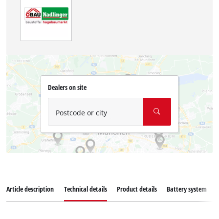
Dealers on site
Postcode or city
Article description
Technical details
Product details
Battery system