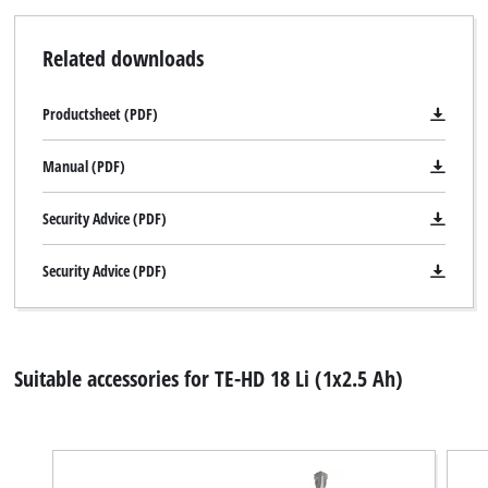
Related downloads
We need your consent to load the
Google Maps service!
Productsheet (PDF)
This content is not permitted to load due
to trackers that are not disclosed to the
Manual (PDF)
visitor. The website owner needs to setup
the site with their CMP to add this content
Security Advice (PDF)
to the list of technologies used.
Powered by
Usercentrics Consent
Security Advice (PDF)
Management Platform
Suitable accessories for TE-HD 18 Li (1x2.5 Ah)