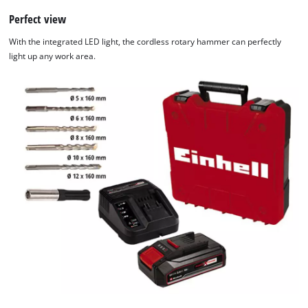
Perfect view
With the integrated LED light, the cordless rotary hammer can perfectly
light up any work area.