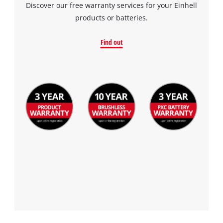
Discover our free warranty services for your Einhell
products or batteries.
Find out