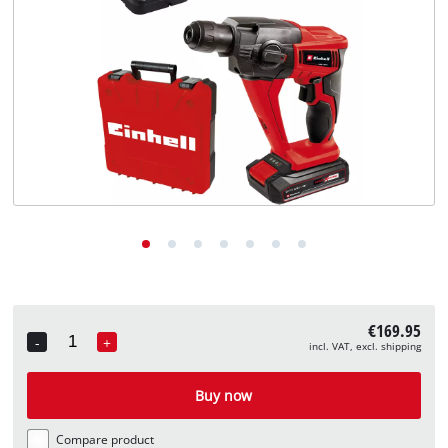
English
EN
English
Deutsch
€169.95
-
+
incl. VAT, excl. shipping
Quantity
Buy now
Compare product