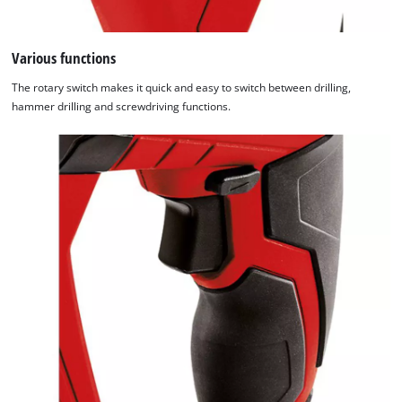
Various functions
The rotary switch makes it quick and easy to switch between drilling,
hammer drilling and screwdriving functions.