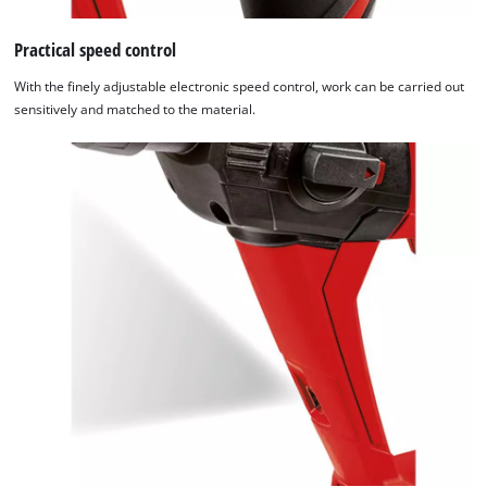
Practical speed control
With the finely adjustable electronic speed control, work can be carried out
sensitively and matched to the material.