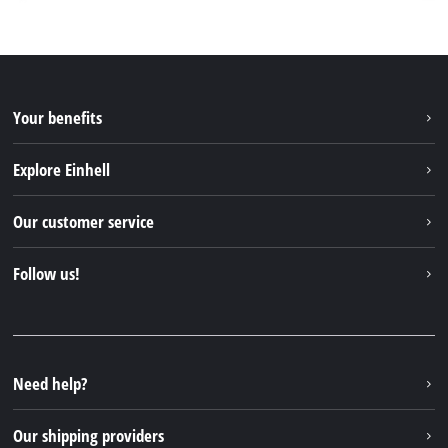
Your benefits
Explore Einhell
Einhell worldwide
Our customer service
About us
Contact
Follow us!
Sustainability
Warranties & product registrations
Press portal
Facebook
Spare parts & Manuals
YouTube
Repair service
Instagram
Need help?
FAQs
TikTok
Returns / Withdrawal
Our shipping providers
Pinterest