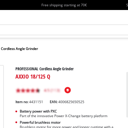
Free shipping starting at 70€
S
Cordless Angle Grinder
PROFESSIONAL Cordless Angle Grinder
AXXIO 18/125 Q
Item no:
4431151
EAN:
4006825650525
Battery power with PXC
Part of the innovative Power X-Change battery platform
Powerful brushless motor
Brushless motor for more power and longer runtime with a