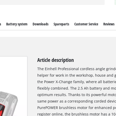
s
Battery system
Downloads
Spareparts
Customer Service
Reviews
Article description
The Einhell Professional cordless angle grind
helper for work in the workshop, house and 
the Power X-Change family, where all batteri
flexibly combined. The 2.5 Ah battery and mo
optimum results. Thanks to its powerful motor
same power as a corresponding corded device
PurePOWER brushless motor for enhanced po
register online, the brushless motor has a 1