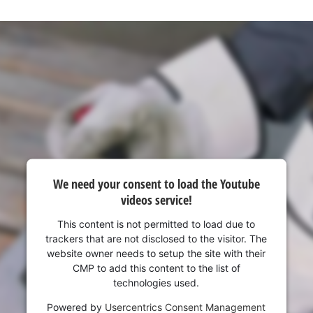
We need your consent to load the Youtube
videos service!
This content is not permitted to load due to
trackers that are not disclosed to the visitor. The
website owner needs to setup the site with their
CMP to add this content to the list of
technologies used.
Powered by
Usercentrics Consent Management