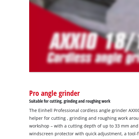
trackers
that
are
not
disclosed
to
the
visitor.
The
website
owner
needs
to
Pro angle grinder
setup
the
Suitable for cutting, grinding and roughing work
site
The Einhell Professional cordless angle grinder AXXI
with
their
helper for cutting , grinding and roughing work aro
CMP
workshop – with a cutting depth of up to 33 mm and
to
windscreen protector with quick adjustment, a tool-
add