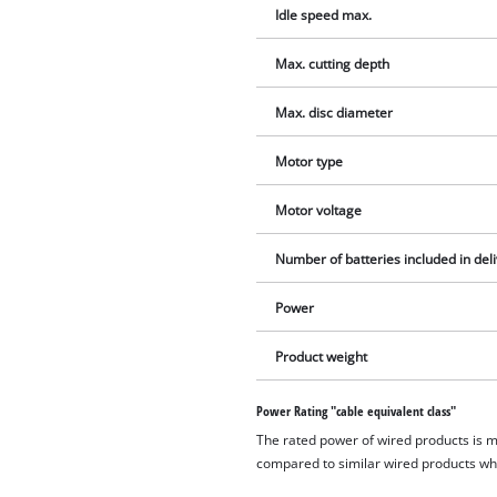
Idle speed max.
Max. cutting depth
Max. disc diameter
Motor type
Motor voltage
Number of batteries included in del
Power
Product weight
Power Rating "cable equivalent class"
The rated power of wired products is 
compared to similar wired products whil