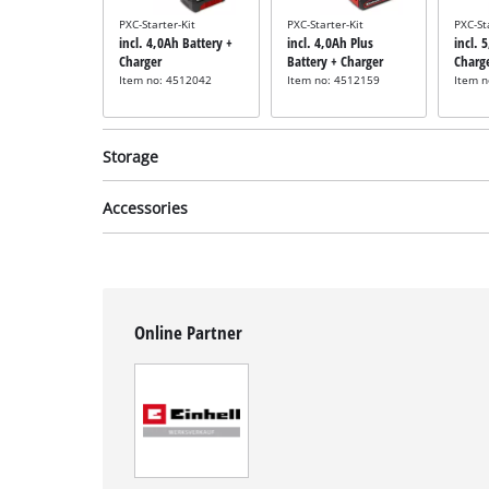
PXC-Starter-Kit
PXC-Starter-Kit
PXC-St
incl. 4,0Ah Battery +
incl. 4,0Ah Plus
incl. 
Charger
Battery + Charger
Charg
Item no: 4512042
Item no: 4512159
Item 
Storage
Accessories
System case
System case
Syste
Angle grinder sanding
incl. E-Case M
incl. E-Case S
incl. 
Online Partner
mop
Item no: 4540021
Item no: 4540011
Item 
incl. Flap Discs 40/80
Cutting disc set for
Item no: 49795705
angle grinders
Not available
incl. 10-pcs Cutting
Disc Set
Item no: 49711945
Not available