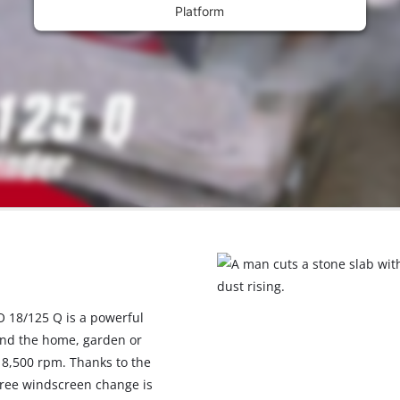
Platform
O 18/125 Q is a powerful
und the home, garden or
 8,500 rpm. Thanks to the
free windscreen change is