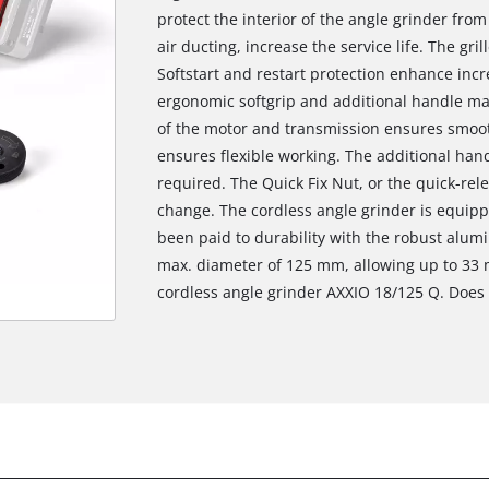
protect the interior of the angle grinder from
air ducting, increase the service life. The gr
Softstart and restart protection enhance incr
ergonomic softgrip and additional handle mak
of the motor and transmission ensures smoot
ensures flexible working. The additional han
required. The Quick Fix Nut, or the quick-rele
change. The cordless angle grinder is equipp
been paid to durability with the robust alum
max. diameter of 125 mm, allowing up to 33 
cordless angle grinder AXXIO 18/125 Q. Does n
We need your consent to load the
Google Maps service!
This content is not permitted to load due
to trackers that are not disclosed to the