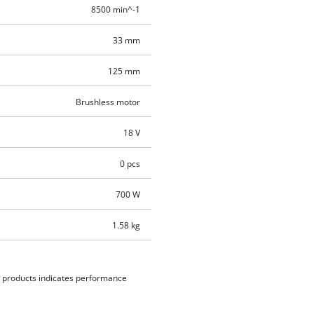
8500 min^-1
33 mm
125 mm
Brushless motor
18 V
0 pcs
700 W
1.58 kg
d products indicates performance