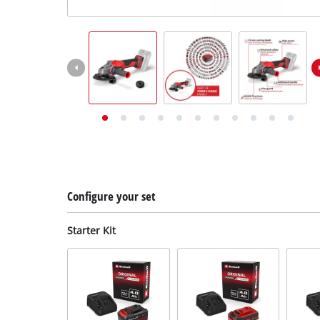
English
EN
English
Deutsch
Configure your set
Starter Kit