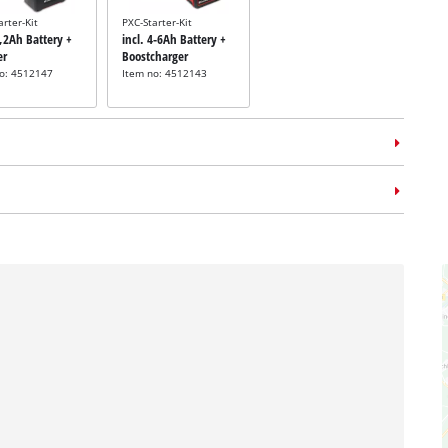
arter-Kit
PXC-Starter-Kit
5,2Ah Battery +
incl. 4-6Ah Battery +
er
Boostcharger
no: 4512147
Item no: 4512143
m case
E-Case L
no: 4540014