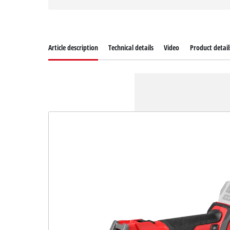
Article description
Technical details
Video
Product detail