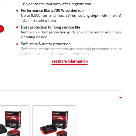
10-year motor warranty after registration
Performance like a 700 W corded tool
Up to 8,500 rpm and max. 33 mm cutting depth with max. Ø
125 mm cutting discs
Dust protection for long service life
Removable dust protection grids shield the motor and make
cleaning easier
Safe start & motor protection
Soft start, restart protection and overload protection ensure
safe operation and component durability
See more information