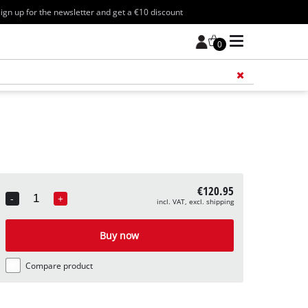
ign up for the newsletter and get a €10 discount
0
Add 
€120.95
-
+
incl. VAT, excl. shipping
Quantity
Buy now
Compare product