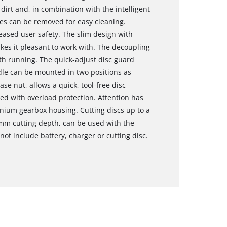
 dirt and, in combination with the intelligent
illes can be removed for easy cleaning.
eased user safety. The slim design with
es it pleasant to work with. The decoupling
h running. The quick-adjust disc guard
dle can be mounted in two positions as
ase nut, allows a quick, tool-free disc
ed with overload protection. Attention has
inium gearbox housing. Cutting discs up to a
mm cutting depth, can be used with the
ot include battery, charger or cutting disc.