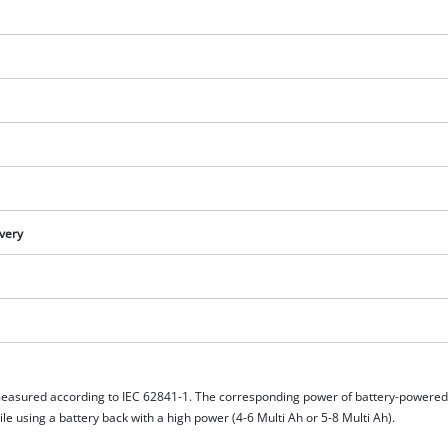
visitor. The website owner needs to setup
the site with their CMP to add this content
to the list of technologies used.
Powered by
Usercentrics Consent
Management Platform
ivery
measured according to IEC 62841-1. The corresponding power of battery-powere
e using a battery back with a high power (4-6 Multi Ah or 5-8 Multi Ah).