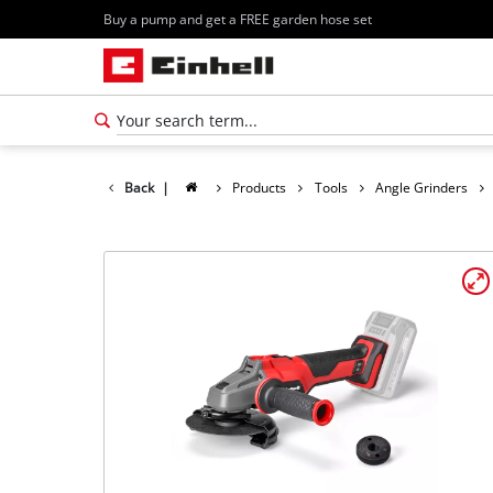
Buy a pump and get a FREE garden hose set
Back
|
Products
Tools
Angle Grinders