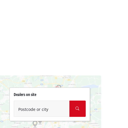
Dealers on site
Postcode or city