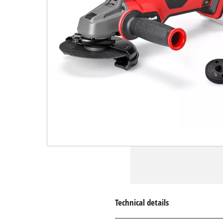
Technical details