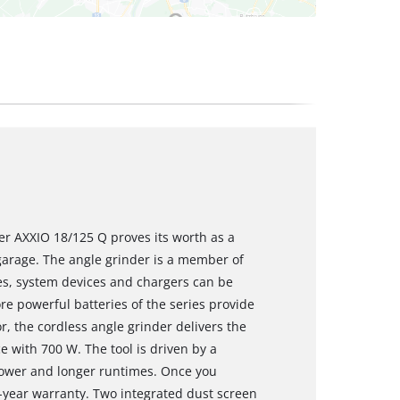
er AXXIO 18/125 Q proves its worth as a
garage. The angle grinder is a member of
es, system devices and chargers can be
re powerful batteries of the series provide
, the cordless angle grinder delivers the
 with 700 W. The tool is driven by a
wer and longer runtimes. Once you
0-year warranty. Two integrated dust screen