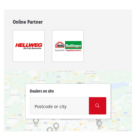
Online Partner
Dealers on site
Postcode or city