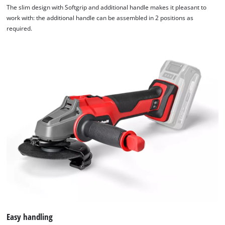
The slim design with Softgrip and additional handle makes it pleasant to
work with: the additional handle can be assembled in 2 positions as
required.
Easy handling