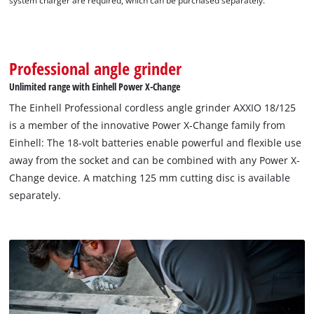
system charger are required, which can be purchased separately.
Professional angle grinder
Unlimited range with Einhell Power X-Change
The Einhell Professional cordless angle grinder AXXIO 18/125
is a member of the innovative Power X-Change family from
Einhell: The 18-volt batteries enable powerful and flexible use
away from the socket and can be combined with any Power X-
Change device. A matching 125 mm cutting disc is available
separately.