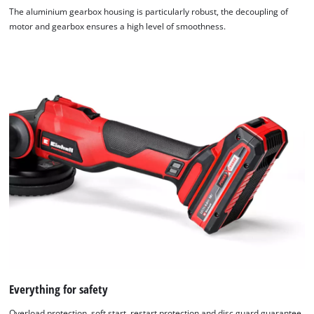
The aluminium gearbox housing is particularly robust, the decoupling of
motor and gearbox ensures a high level of smoothness.
Everything for safety
Overload protection, soft start, restart protection and disc guard guarantee