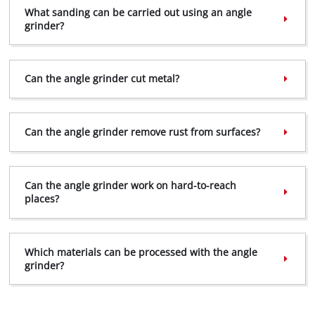
What sanding can be carried out using an angle
grinder?
Can the angle grinder cut metal?
Can the angle grinder remove rust from surfaces?
Can the angle grinder work on hard-to-reach
places?
Which materials can be processed with the angle
grinder?