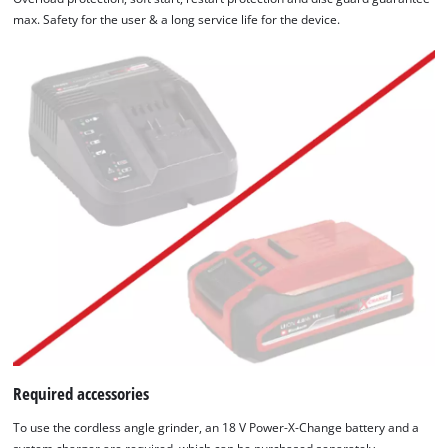
max. Safety for the user & a long service life for the device.
Required accessories
To use the cordless angle grinder, an 18 V Power-X-Change battery and a