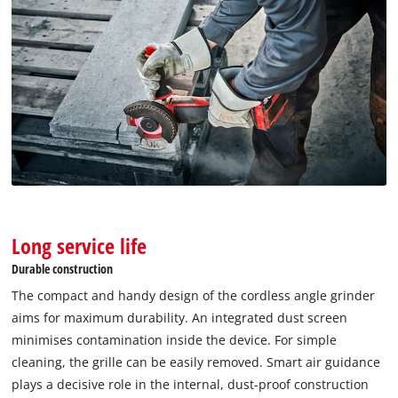
Long service life
Durable construction
We need your consent to load the
Google Maps service!
The compact and handy design of the cordless angle grinder
aims for maximum durability. An integrated dust screen
This content is not permitted to load due
minimises contamination inside the device. For simple
to trackers that are not disclosed to the
cleaning, the grille can be easily removed. Smart air guidance
visitor. The website owner needs to setup
the site with their CMP to add this content
plays a decisive role in the internal, dust-proof construction