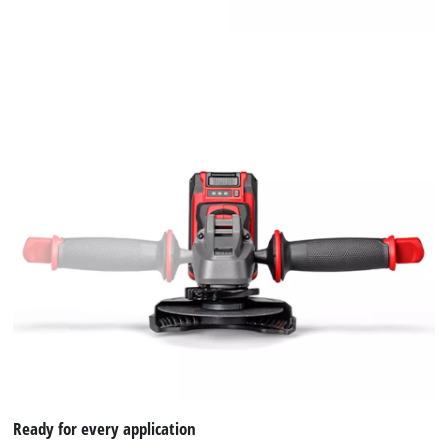
Ready for every application