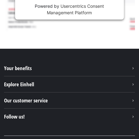
Powered by
Usercentrics Consent
Management Platform
Your benefits
Explore Einhell
Einhell worldwide
Our customer service
About us
Contact
Follow us!
Sustainability
Warranties & product registrations
Press portal
Facebook
Spare parts & Manuals
YouTube