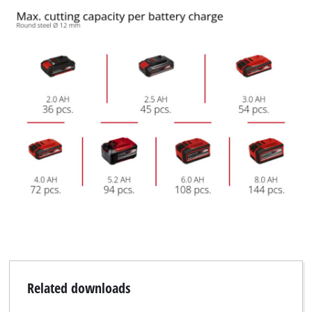
Related downloads