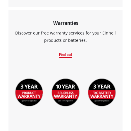
Warranties
Discover our free warranty services for your Einhell
products or batteries.
Find out