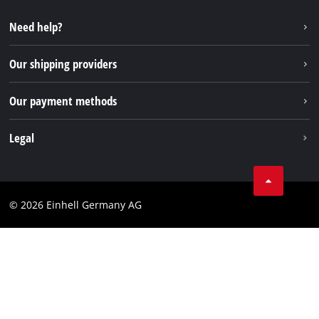
Repair service
Instagram
Need help?
FAQs
TikTok
Returns / Withdrawal
Our shipping providers
Pinterest
Packaging guidelines
Linkedin
Our payment methods
Battery disposal instructions
Withdraw from contract
Legal
Business Terms
Data privacy
© 2026 Einhell Germany AG
Imprint
Compliance
Consumer notice
Accessibility Statement