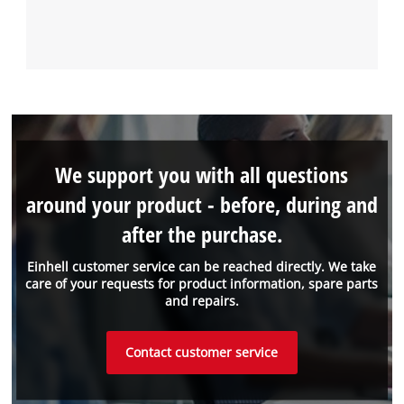
We support you with all questions
around your product - before, during and
after the purchase.
Einhell customer service can be reached directly. We take
care of your requests for product information, spare parts
and repairs.
Contact customer service