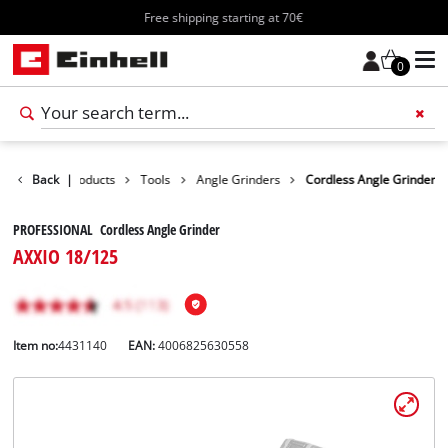
Free shipping starting at 70€
0
Back
|
Products
Tools
Angle Grinders
Cordless Angle Grinder
PROFESSIONAL Cordless Angle Grinder
AXXIO 18/125
Item no:
4431140
EAN:
4006825630558