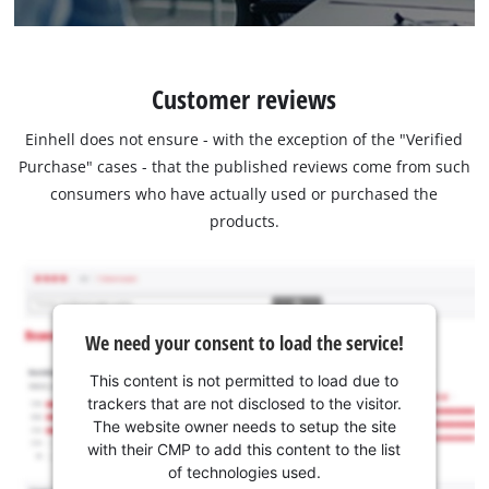
Customer reviews
Einhell does not ensure - with the exception of the "Verified
Purchase" cases - that the published reviews come from such
consumers who have actually used or purchased the
products.
We need your consent to load the service!
This content is not permitted to load due to
trackers that are not disclosed to the visitor.
The website owner needs to setup the site
with their CMP to add this content to the list
of technologies used.