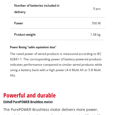
handle can be mounted in two positions for flexibility. The
Number of batteries included in
cordless angle grinder is equipped with overload protection,
0 pcs
delivery
and durability is ensured by the robust aluminium gear
housing. Delivery does not include the battery and charger. A
Power
700 W
matching cutting disc (disc diameter 125 mm) is also available
separately.
Product weight
1.58 kg
Power Rating "cable equivalent class"
The rated power of wired products is measured according to IEC
62841-1. The corresponding power of battery-powered products
indicates performance compared to similar wired products while
using a battery back with a high power (4-6 Multi Ah or 5-8 Multi
Ah).
Powerful and durable
Einhell PurePOWER Brushless motor
The PurePOWER Brushless motor delivers more power,