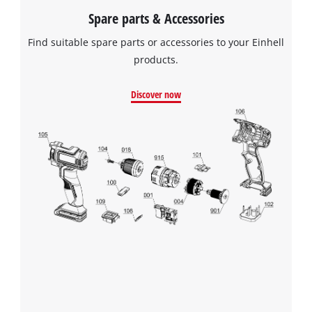
Spare parts & Accessories
Find suitable spare parts or accessories to your Einhell
products.
Discover now