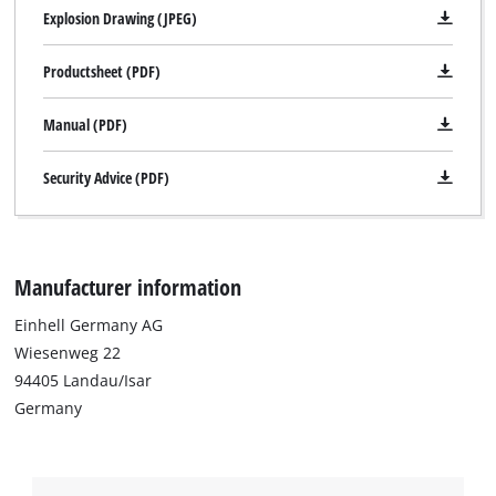
Explosion Drawing (JPEG)
Productsheet (PDF)
Manual (PDF)
Security Advice (PDF)
Manufacturer information
Einhell Germany AG
Wiesenweg 22
94405 Landau/Isar
Germany