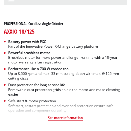
Not available
PROFESSIONAL Cordless Angle Grinder
AXXIO 18/125
Battery power with PXC
Part of the innovative Power X-Change battery platform
Powerful brushless motor
Brushless motor for more power and longer runtime with a 10-year
motor warranty after registration
Performance like a 700 W corded tool
Up to 8,500 rpm and max. 33 mm cutting depth with max. Ø 125 mm
cutting discs
Dust protection for long service life
Removable dust protection grids shield the motor and make cleaning
easier
Safe start & motor protection
Soft start, restart protection and overload protection ensure safe
operation and component durability
See more information