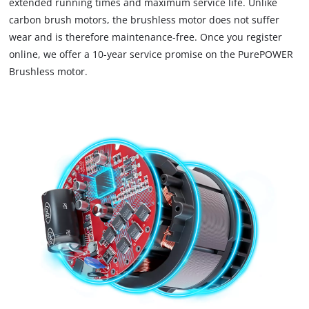
extended running times and maximum service life. Unlike
carbon brush motors, the brushless motor does not suffer
wear and is therefore maintenance-free. Once you register
online, we offer a 10-year service promise on the PurePOWER
Brushless motor.