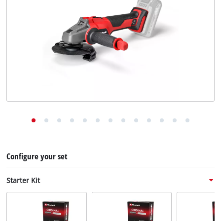
English
EN
English
Deutsch
Configure your set
Starter Kit