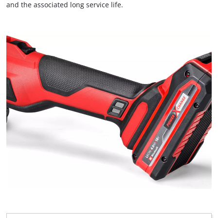
to the list of technologies used.
and the associated long service life.
Powered by
Usercentrics Consent
Management Platform