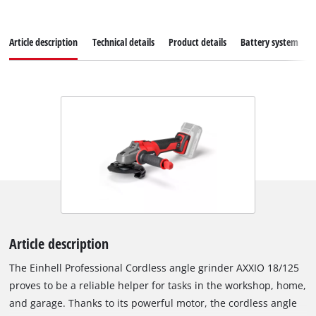
Article description
Technical details
Product details
Battery system
Article description
The Einhell Professional Cordless angle grinder AXXIO 18/125
proves to be a reliable helper for tasks in the workshop, home,
and garage. Thanks to its powerful motor, the cordless angle