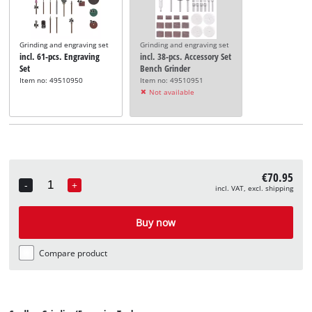
Grinding and engraving set
Grinding and engraving set
incl. 61-pcs. Engraving
incl. 38-pcs. Accessory Set
Set
Bench Grinder
Item no: 49510950
Item no: 49510951
Not available
€70.95
-
+
incl. VAT, excl. shipping
Quantity
Buy now
Compare product