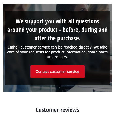
We support you with all questions
around your product - before, during and
after the purchase.
Einhell customer service can be reached directly. We take
care of your requests for product information, spare parts
and repairs.
Contact customer service
Customer reviews