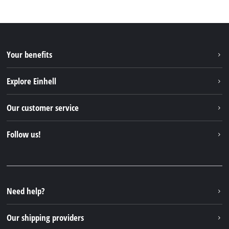
Your benefits
Explore Einhell
Einhell worldwide
Our customer service
About us
Contact
Follow us!
Sustainability
Warranties & product registrations
Press portal
Facebook
Spare parts & Manuals
YouTube
Repair service
Instagram
Need help?
FAQs
TikTok
Returns / Withdrawal
Our shipping providers
Pinterest
Packaging guidelines