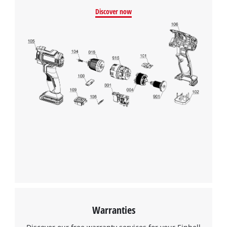
Discover now
Warranties