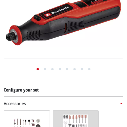
English
EN
English
Deutsch
Configure your set
Accessories