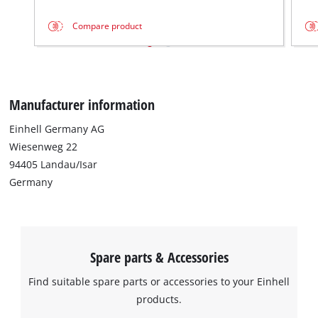
Compare product
We need your consent to load the
Google Maps service!
This content is not permitted to load due
to trackers that are not disclosed to the
Manufacturer information
visitor. The website owner needs to setup
the site with their CMP to add this content
Einhell Germany AG
to the list of technologies used.
Wiesenweg 22
Powered by
Usercentrics Consent
94405 Landau/Isar
Management Platform
Germany
Spare parts & Accessories
Find suitable spare parts or accessories to your Einhell
products.