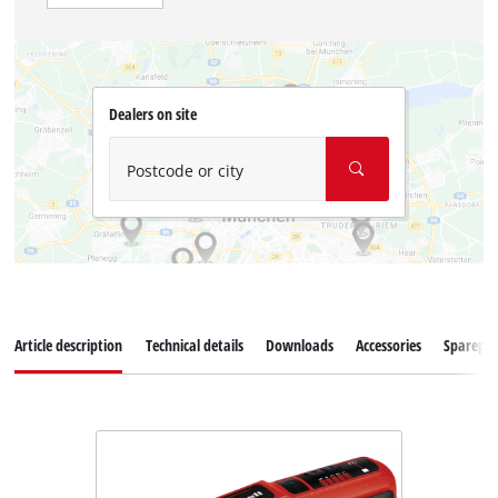
Dealers on site
Postcode or city
Article description
Technical details
Downloads
Accessories
Sparepar