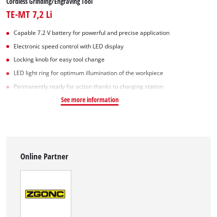
Cordless Grinding/Engraving Tool
TE-MT 7,2 Li
Capable 7.2 V battery for powerful and precise application
Electronic speed control with LED display
Locking knob for easy tool change
LED light ring for optimum illumination of the workpiece
Permanently ready for action thanks to charging station
See more information
Online Partner