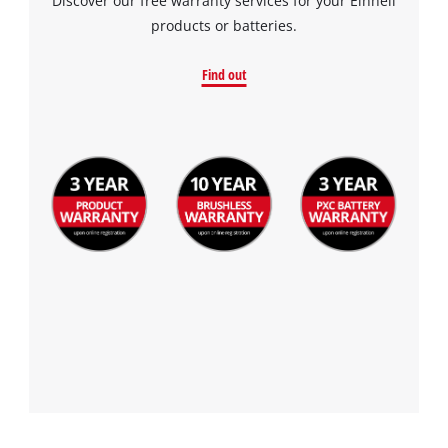
Discover our free warranty services for your Einhell
products or batteries.
Find out