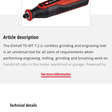
Article description
The Einhell TE-MT 7.2 Li cordless grinding and engraving tool
is an universal tool for all sorts of requirements when
performing engraving, milling, grinding and brushing work on
handcraft jobs in the home, workshed or garage. Powered by
a long-lasting rechargeable battery (7.2 V | 1,500 mAh), the
See more information
electronic speed control with LED display ensures the tool is
always exactly adjusted to the requirements of each material,
in every situation – with speeds of 5,500 to 26,000 rpm. There
is a locking knob for changing the tools easily. An LED light
ring provides optimum illumination of the workpiece for
Technical details
working more effectively. Additionally, the ergonomic softgrip