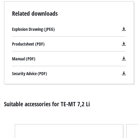
Related downloads
Explosion Drawing (JPEG)
Productsheet (PDF)
Manual (PDF)
Security Advice (PDF)
Suitable accessories for TE-MT 7,2 Li