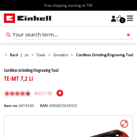
Free shipping starting at 70€
0
Back
Products
|
Tools
Grinders
Cordless Grinding/Engraving Tool
Cordless Grinding/Engraving Tool
TE-MT 7,2 Li
Item no:
4419330
EAN:
4006825639353