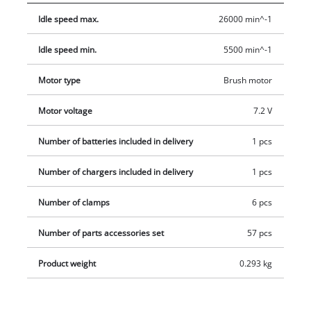
ensures a secure grip and optimum precision. For both
Idle speed max.
26000 min^-1
grinding and engraving the tool is permanently ready for
action thanks to the included charging unit. In addition, the
Idle speed min.
5500 min^-1
product also comes with an extensive 57-piece set of
accessories in a practical storage box, so there are practically
Motor type
Brush motor
no end of potential uses.
Motor voltage
7.2 V
Number of batteries included in delivery
1 pcs
Number of chargers included in delivery
1 pcs
Number of clamps
6 pcs
Number of parts accessories set
57 pcs
Product weight
0.293 kg