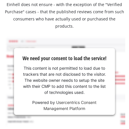
Einhell does not ensure - with the exception of the "Verified
Purchase" cases - that the published reviews come from such
consumers who have actually used or purchased the
products.
We need your consent to load the service!
This content is not permitted to load due to
trackers that are not disclosed to the visitor.
The website owner needs to setup the site
with their CMP to add this content to the list
of technologies used.
Powered by
Usercentrics Consent
Management Platform