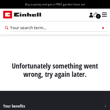
Buy a pump and get a FREE garden hose set
0
Add 
Unfortunately something went
wrong, try again later.
Your benefits